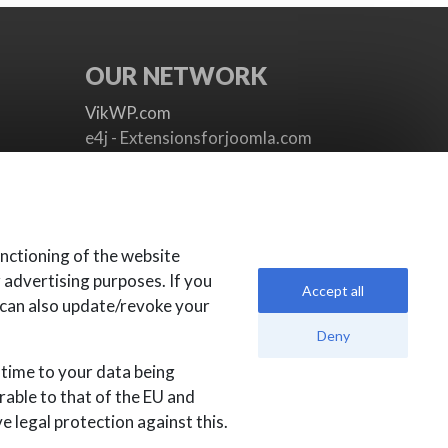
OUR NETWORK
VikWP.com
e4j - Extensionsforjoomla.com
e4jConnect.com
support.e4j.com
nctioning of the website
r advertising purposes. If you
Accept all
 can also update/revoke your
Deny
 time to your data being
rable to that of the EU and
 legal protection against this.