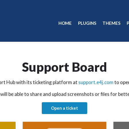
HOME
PLUGINS
THEMES
Support Board
rt Hub with its ticketing platform at
support.e4j.com
to ope
will be able to share and upload screenshots or files for bett
Open a ticket