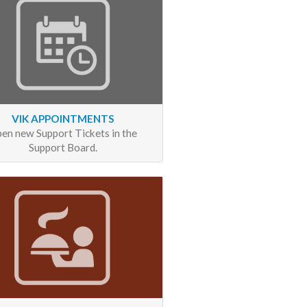
VIK APPOINTMENTS
en new Support Tickets in the
Support Board.