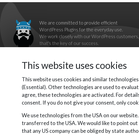
We are committed to provide efficient
WordPress Plugins for the everyday use.
We work closely with our WordPress customers,
that's the key of our success.
Our goal is to break down barriers imposed by
proprietary systems,
This website uses cookies
by providing complete, reliable and independent WordPress
Plugins as alternatives.
Contact us should you have any questions, we'll be happy to
This website uses cookies and similar technologies
help you.
(Essential). Other technologies are used to evaluat
agree, these technologies are activated. For details
consent. If you do not give your consent, only cooki
We use technologies from the USA on our website. 
transferred to the USA. We would like to point out
that any US company can be obliged by state author
VikWP.com is part of E4J s.r.l. - VAT N. 06794860483
©
E4J s.r.l. All rights reserved.