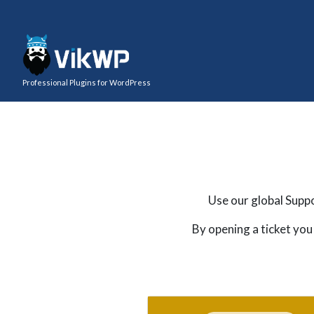
Professional Plugins for WordPress
Use our global Suppo
By opening a ticket you 