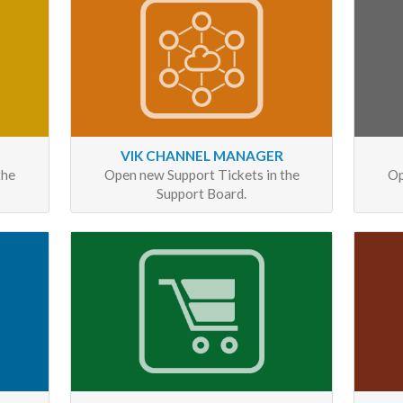
VIK CHANNEL MANAGER
the
Open new Support Tickets in the
Op
Support Board.