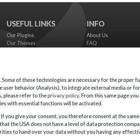
USEFUL LINKS
INFO
Our Plugins
About Us
Our Themes
FAQ
Payment gateways
Terms
SMS Providers
Cookies Policy
Documentation
Support Policy
Support Board
Contact Us
. Some of these technologies are necessary for the proper fu
e user behavior (Analysis), to integrate external media or fo
, please refer to the
privacy policy
. From this same page you
es with essential functions will be activated.
If you give your consent, you therefore consent at the same
 that the USA does not have a level of data protection compa
ities to hand over your data without you having any effective