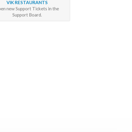
VIK RESTAURANTS
en new Support Tickets in the
Support Board.