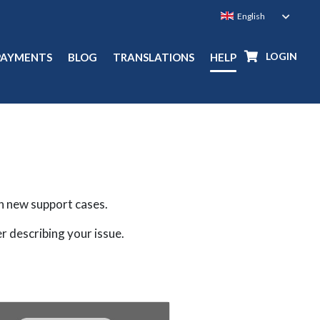
LOGIN
PAYMENTS
BLOG
TRANSLATIONS
HELP
n new support cases.
er describing your issue.