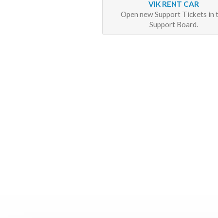
VIK RENT CAR
Open new Support Tickets in 
Support Board.