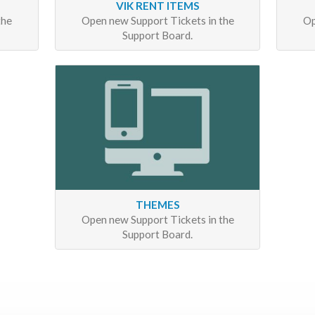
VIK RENT ITEMS
the
Open new Support Tickets in the
Op
Support Board.
THEMES
Open new Support Tickets in the
Support Board.