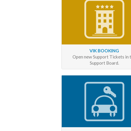
VIK BOOKING
Open new Support Tickets in 
Support Board.