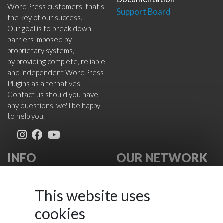
WordPress customers, that's
Support Board
the key of our success.
Our goal is to break down
barriers imposed by
proprietary systems,
by providing complete, reliable
and independent WordPress
Plugins as alternatives.
Contact us should you have
any questions, we'll be happy
to help you.
INFO
OUR NETWORK
About Us
VikWP.com
FAQ
e4j -
This website uses
Terms
Extensionsforjoomla.com
cookies
Cookies Policy
e4jConnect.com