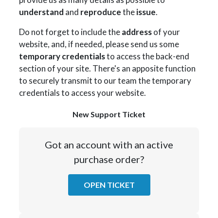
understand
and
reproduce
the
issue
.
Do not forget to include the
address
of your
website, and, if needed, please send us some
temporary credentials
to access the back-end
section of your site. There's an apposite function
to securely transmit to our team the temporary
credentials to access your website.
New Support Ticket
Got an account with an active
purchase order?
OPEN TICKET