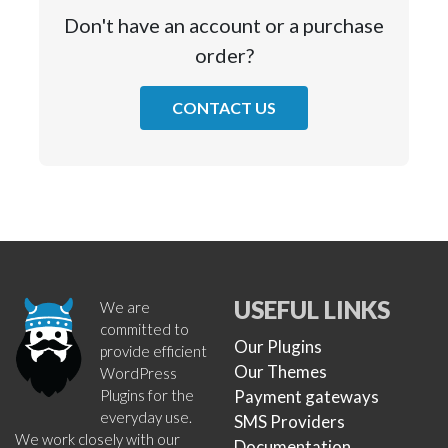
Don't have an account or a purchase
order?
CONTACT US
USEFUL LINKS
We are
committed to
Our Plugins
provide efficient
Our Themes
WordPress
Plugins for the
Payment gateways
everyday use.
SMS Providers
We work closely with our
Documentation