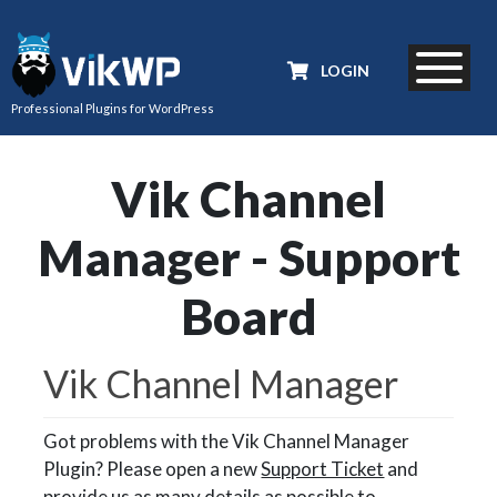
LOGIN
Professional Plugins for WordPress
Vik Channel
Manager - Support
Board
Vik Channel Manager
Got problems with the Vik Channel Manager
Plugin? Please open a new
Support Ticket
and
provide us as many details as possible to