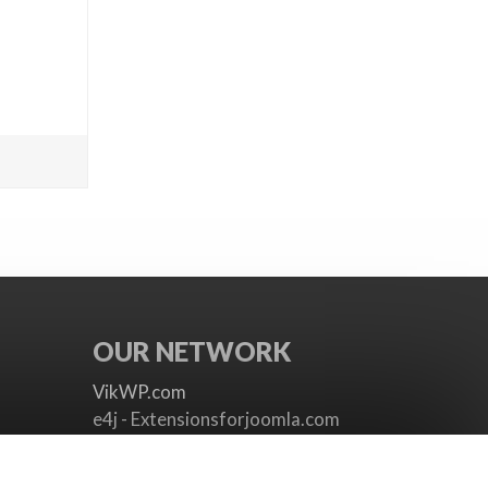
OUR NETWORK
VikWP.com
e4j - Extensionsforjoomla.com
e4jConnect.com
support.e4j.com