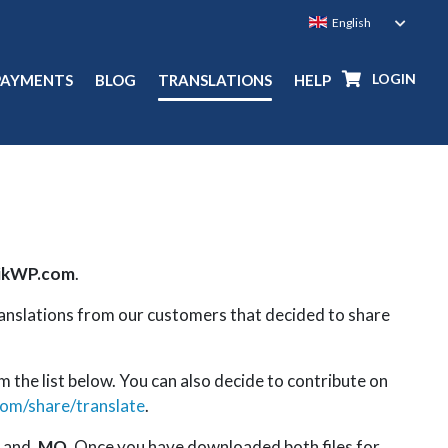
LOGIN
PAYMENTS
BLOG
TRANSLATIONS
HELP
ikWP.com
.
ranslations from our customers that decided to share
m the list below. You can also decide to contribute on
com/share/translate
.
and
.MO
. Once you have downloaded both files for