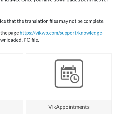
ice that the translation files may not be complete.
t the page
https://vikwp.com/support/knowledge-
ownloaded .PO file.
VikAppointments