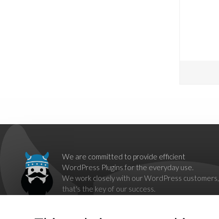
We are committed to provide efficient
WordPress Plugins for the everyday use.
We work closely with our WordPress customers,
that's the key of our success.
Our goal is to break down barriers imposed by
proprietary systems,