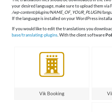
your desired language, make sure to upload them via F
/wp-content/plugins/NAME_OF_YOUR_PLUGIN/langu
If the language is installed on your WordPress installa
If you would like to edit the translations you downloa
base/translating-plugins
. With the client software
Po
Vik Booking
Vi