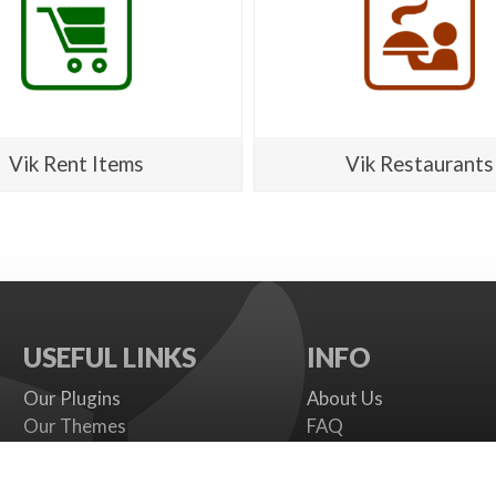
Vik Rent Items
Vik Restaurants
USEFUL LINKS
INFO
Our Plugins
About Us
Our Themes
FAQ
Payment gateways
Terms
SMS Providers
Cookies Policy