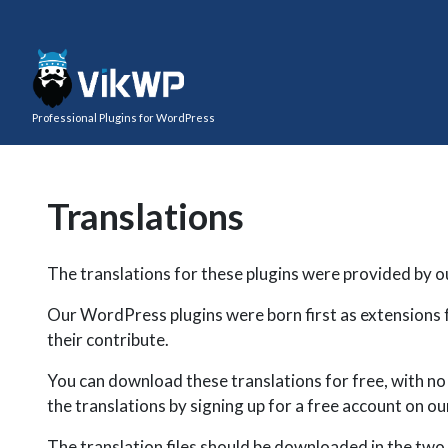
Professional Plugins for WordPress
Translations
The translations for these plugins were provided by o
Our WordPress plugins were born first as extensions 
their contribute.
You can download these translations for free, with no w
the translations by signing up for a free account on 
The translation files should be downloaded in the two