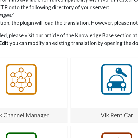
TP onto the following directory of your server:
ages/
tion, the plugin will load the translation. However, please not
ded, please visit our article of the Knowledge Base section a
Edit
you can modify an existing translation by opening the d
k Channel Manager
Vik Rent Car