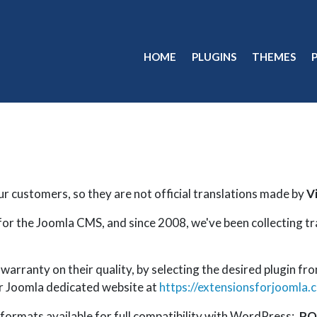
HOME
PLUGINS
THEMES
ur customers, so they are not official translations made by
V
for the Joomla CMS, and since 2008, we've been collecting t
arranty on their quality, by selecting the desired plugin fro
our Joomla dedicated website at
https://extensionsforjoomla.
 formats available for full compatibility with WordPress:
.PO