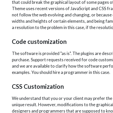
that could break the graphical layout of some pages of
Theme uses recent versions of JavaScript and CSS fr
not follow the web evolving and changing, or because o
widths and heights of certain elements, and being fam
a resolution to the problem in this case, if the resol
Code customization
The software is provided "as is". The plugins are descri
purchase. Support requests received for code customi
and we are available to clarify how the software perfo
examples. You should hire a programmer in this case.
CSS Customization
We understand that you or your client may prefer the c
unique result. However, modifications to the graphica
designers and programmers that are supposed to know 