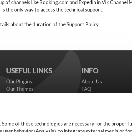
up of channels like Booking.com and Expedia in Vik Channel 
is the only way to access the technical support.
ails about the duration of the Support Policy.
USEFUL LINKS
INFO
Our Plugins
About Us
Our Themes
FAQ
Payment gateways
Terms
SMS Providers
Cookies Policy
Documentation
Support Policy
Support Board
Contact Us
. Some of these technologies are necessary for the proper fu
e user behavior (Analysis), to integrate external media or fo