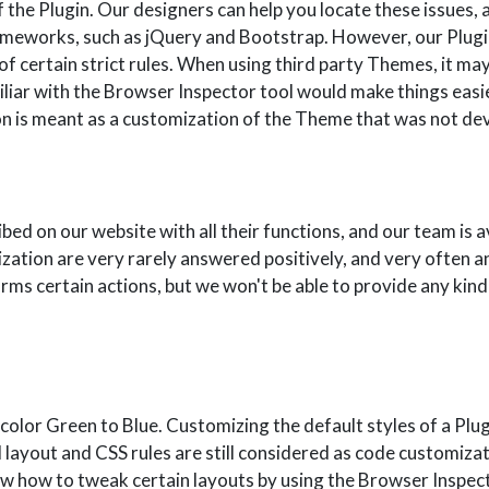
 the Plugin. Our designers can help you locate these issues, a
ameworks, such as jQuery and Bootstrap. However, our Plug
f certain strict rules. When using third party Themes, it ma
iliar with the Browser Inspector tool would make things easi
ution is meant as a customization of the Theme that was not 
bed on our website with all their functions, and our team is a
zation are very rarely answered positively, and very often 
rms certain actions, but we won't be able to provide any kind 
olor Green to Blue. Customizing the default styles of a Plug
l layout and CSS rules are still considered as code customiz
how to tweak certain layouts by using the Browser Inspector