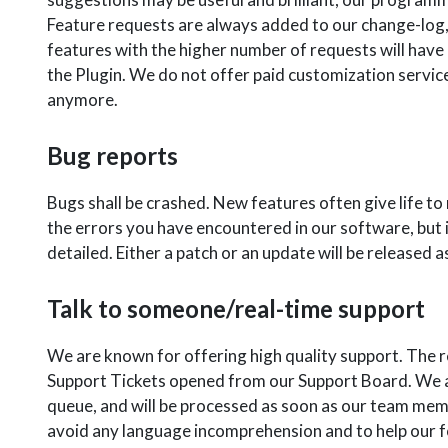
Feature requests are always added to our change-log,
features with the higher number of requests will have
the Plugin. We do not offer paid customization services
anymore.
Bug reports
Bugs shall be crashed. New features often give life t
the errors you have encountered in our software, but 
detailed. Either a patch or an update will be released a
Talk to someone/real-time support
We are known for offering high quality support. The 
Support Tickets opened from our Support Board. We ar
queue, and will be processed as soon as our team memb
avoid any language incomprehension and to help our f