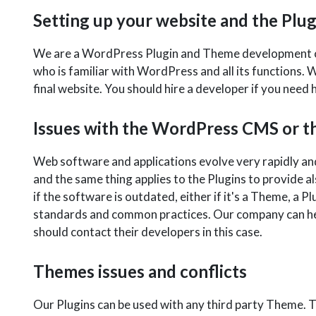
Setting up your website and the Plug
We are a WordPress Plugin and Theme development com
who is familiar with WordPress and all its functions. W
final website. You should hire a developer if you nee
Issues with the WordPress CMS or th
Web software and applications evolve very rapidly an
and the same thing applies to the Plugins to provide 
if the software is outdated, either if it's a Theme, a P
standards and common practices. Our company can help
should contact their developers in this case.
Themes issues and conflicts
Our Plugins can be used with any third party Theme. 