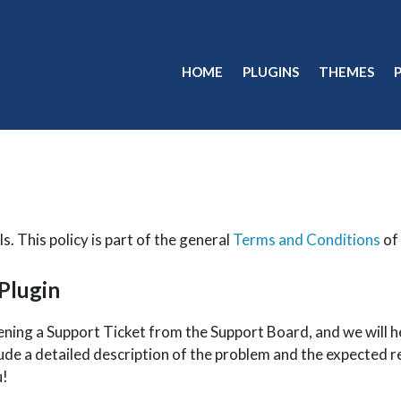
HOME
PLUGINS
THEMES
s. This policy is part of the general
Terms and Conditions
of 
 Plugin
pening a Support Ticket from the Support Board, and we wil
ude a detailed description of the problem and the expected re
u!