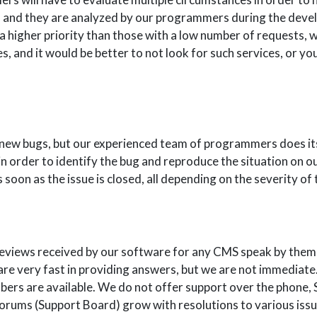
 and they are analyzed by our programmers during the devel
 a higher priority than those with a low number of requests, 
, and it would be better to not look for such services, or you
o new bugs, but our experienced team of programmers does it
in order to identify the bug and reproduce the situation on o
s soon as the issue is closed, all depending on the severity of 
reviews received by our software for any CMS speak by thems
e very fast in providing answers, but we are not immediate.
ers are available. We do not offer support over the phone, S
orums (Support Board) grow with resolutions to various issu