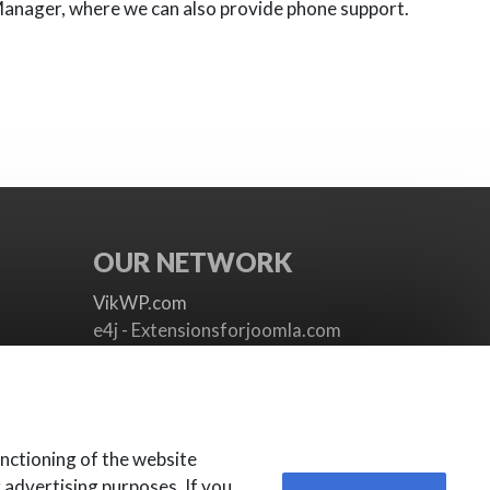
Manager, where we can also provide phone support.
OUR NETWORK
VikWP.com
e4j - Extensionsforjoomla.com
e4jConnect.com
support.e4j.com
nctioning of the website
r advertising purposes. If you