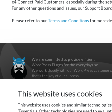
e4jConnect Paid Customers, especially during the set
For any other questions and issues, our Support Board 
Please refer to our
Terms and Conditions
for more det
We are committed to provide efficient
WordPress Plugins for the everyday use.
We work closely with our WordPress customers,
that's the key of our success.
Our goal is to break down barriers imposed by
proprietary systems,
This website uses cookies
by providing complete, reliable and independent WordPress
Plugins as alternatives.
Contact us should you have any questions, we'll be happy to
This website uses cookies and similar technologies
help you.
(Essential). Other technologies are used to evaluat