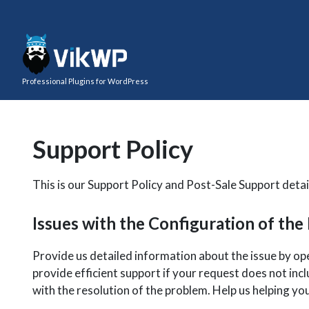
Professional Plugins for WordPress
Support Policy
This is our Support Policy and Post-Sale Support detail
Issues with the Configuration of the
Provide us detailed information about the issue by o
provide efficient support if your request does not incl
with the resolution of the problem. Help us helping yo