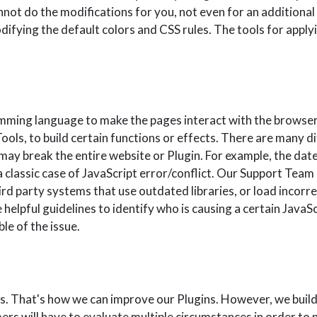
annot do the modifications for you, not even for an additional
fying the default colors and CSS rules. The tools for applyi
mming language to make the pages interact with the browser
ls, to build certain functions or effects. There are many 
s may break the entire website or Plugin. For example, the dat
 classic case of JavaScript error/conflict. Our Support Team
ird party systems that use outdated libraries, or load incorrec
pful guidelines to identify who is causing a certain JavaScr
le of the issue.
ts. That's how we can improve our Plugins. However, we buil
rs will have to evaluate multiple circumstances in order to 