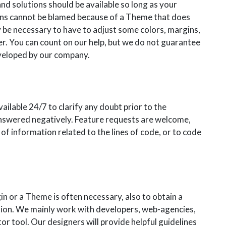
nd solutions should be available so long as your
ins cannot be blamed because of a Theme that does
y be necessary to have to adjust some colors, margins,
er. You can count on our help, but we do not guarantee
developed by our company.
vailable 24/7 to clarify any doubt prior to the
answered negatively. Feature requests are welcome,
of information related to the lines of code, or to code
in or a Theme is often necessary, also to obtain a
ation. We mainly work with developers, web-agencies,
 tool. Our designers will provide helpful guidelines