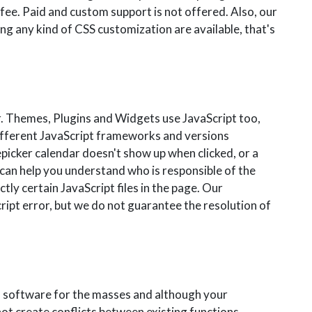
 fee. Paid and custom support is not offered. Also, our
ng any kind of CSS customization are available, that's
. Themes, Plugins and Widgets use JavaScript too,
different JavaScript frameworks and versions
epicker calendar doesn't show up when clicked, or a
 can help you understand who is responsible of the
tly certain JavaScript files in the page. Our
ipt error, but we do not guarantee the resolution of
d software for the masses and although your
not create conflicts between existing functions.