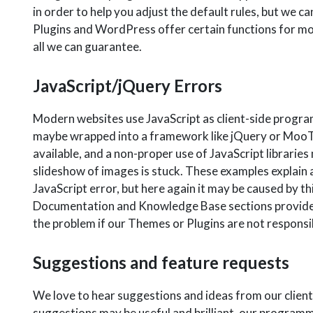
in order to help you adjust the default rules, but we c
Plugins and WordPress offer certain functions for modi
all we can guarantee.
JavaScript/jQuery Errors
Modern websites use JavaScript as client-side progra
maybe wrapped into a framework like jQuery or MooToo
available, and a non-proper use of JavaScript librarie
slideshow of images is stuck. These examples explain a
JavaScript error, but here again it may be caused by th
Documentation and Knowledge Base sections provide hel
the problem if our Themes or Plugins are not responsib
Suggestions and feature requests
We love to hear suggestions and ideas from our clien
suggestions may be useful and brilliant, our programme