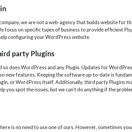
in
pany, we are not a web-agency that builds website for the 
e focus on specific types of business to provide efficient Pl
d help configuring your WordPress website.
ird party Plugins
d so does WordPress and any Plugin. Updates for WordPress a
also new features. Keeping the software up-to-date is funda
lugin, or WordPress itself. Additionally, third party Plugins m
 you spot the issues, but we can't do anything if the proble
There is no need to use one of ours. However, sometimes you