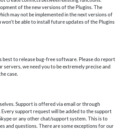
opment of the new versions of the Plugins. The
which may not be implemented in the next versions of
 won't be able to install future updates of the Plugins
s best to release bug-free software. Please do report
ur servers, we need you to be extremely precise and
the case.
elves. Support is offered via email or through
 Every support request will be added to the support
kype or any other chat/support system. This is to
es and questions. There are some exceptions for our