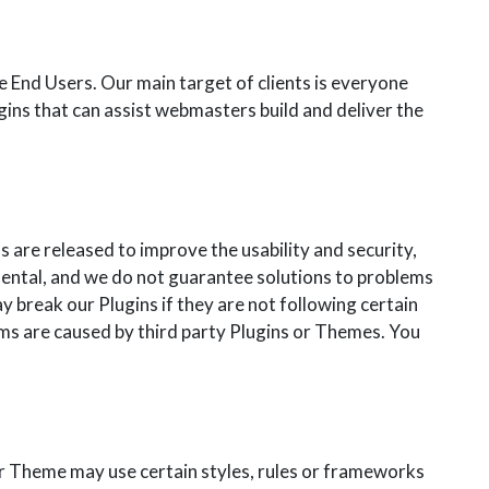
End Users. Our main target of clients is everyone
ugins that can assist webmasters build and deliver the
re released to improve the usability and security,
mental, and we do not guarantee solutions to problems
ay break our Plugins if they are not following certain
ms are caused by third party Plugins or Themes. You
r Theme may use certain styles, rules or frameworks