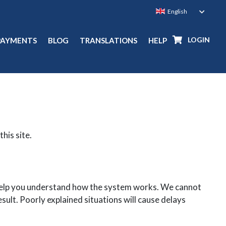
LOGIN
PAYMENTS
BLOG
TRANSLATIONS
HELP
this site.
l help you understand how the system works. We cannot
sult. Poorly explained situations will cause delays