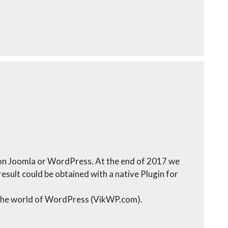
d on Joomla or WordPress. At the end of 2017 we
sult could be obtained with a native Plugin for
o the world of WordPress (VikWP.com).