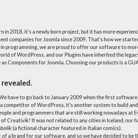
n 2018, it's a newly born project, but it has more experie
ment companies for Joomla since 2009. That's how we starte
s in programming, we are proud to offer our software to mor
orld of WordPress, and our Plugins have inherited the legacy 
ble as Components for Joomla. Choosing our products is a 
 revealed.
 We have to go back to January 2009 when the first software
s a competitor of WordPress, it's another system to build a
ople and programmers that are still working nowadays at E4
f Creativik! It was not related to any cities in Iceland, nor h
lik (a fictional character featured in Italian comics).
t of a brand for our software, and so we have decided to be