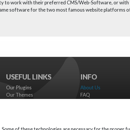
nity to work with their preferred CMS/Web-Software, or wit
same software for the two most famous website platforms of
USEFUL LINKS
INFO
Our Plugins
About Us
Our Themes
FAQ
Payment gateways
Terms
SMS Providers
Cookies Policy
Documentation
Support Policy
Support Board
Contact Us
. Some of these technologies are necessary for the proper fu