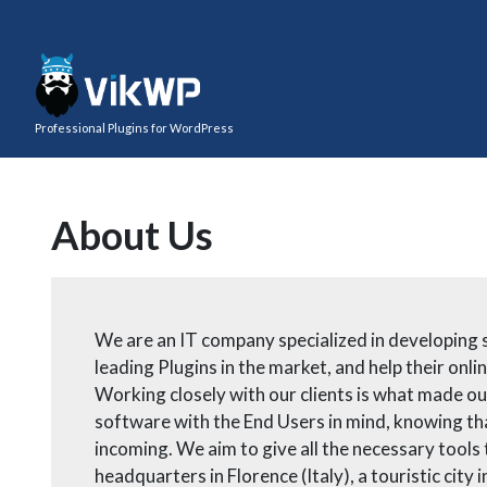
Professional Plugins for WordPress
About Us
We are an IT company specialized in developing s
leading Plugins in the market, and help their on
Working closely with our clients is what made o
software with the End Users in mind, knowing tha
incoming. We aim to give all the necessary tools
headquarters in Florence (Italy), a touristic city 