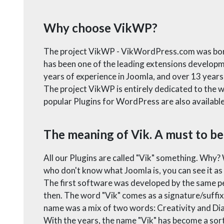
Why choose VikWP?
The project VikWP - VikWordPress.com was born i
has been one of the leading extensions develop
years of experience in Joomla, and over 13 year
The project VikWP is entirely dedicated to the w
popular Plugins for WordPress are also availa
The meaning of Vik. A must to be
All our Plugins are called "Vik" something. Why?
who don't know what Joomla is, you can see it a
The first software was developed by the same pe
then. The word "Vik" comes as a signature/suffix o
name was a mix of two words: Creativity and Diabo
With the years, the name "Vik" has become a sor