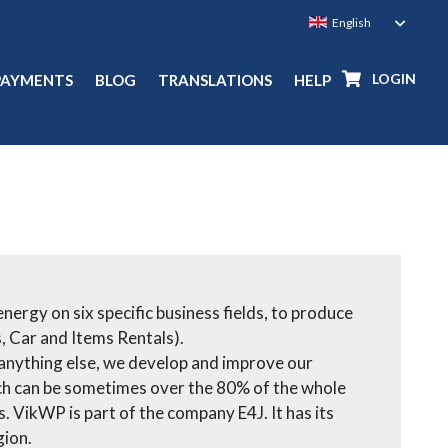
LOGIN
PAYMENTS
BLOG
TRANSLATIONS
HELP
ergy on six specific business fields, to produce
, Car and Items Rentals).
 anything else, we develop and improve our
hich can be sometimes over the 80% of the whole
 VikWP is part of the company E4J. It has its
gion.