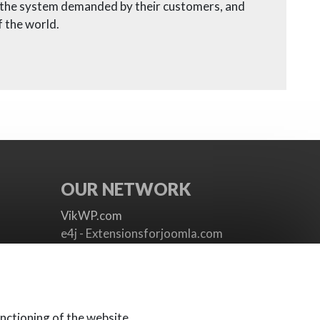
h the system demanded by their customers, and
 the world.
OUR NETWORK
VikWP.com
e4j - Extensionsforjoomla.com
e4jConnect.com
support.e4j.com
nctioning of the website