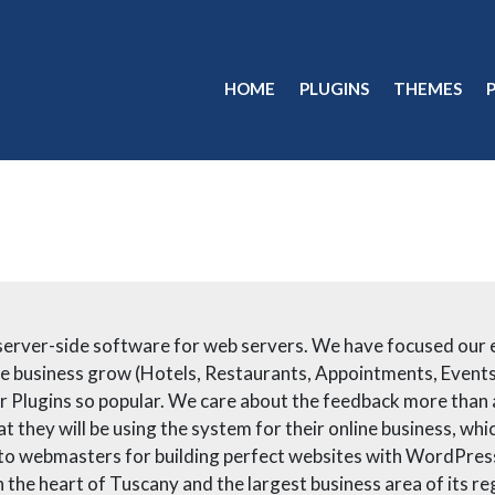
HOME
PLUGINS
THEMES
erver-side software for web servers. We have focused our en
line business grow (Hotels, Restaurants, Appointments, Events
ur Plugins so popular. We care about the feedback more than
t they will be using the system for their online business, w
 to webmasters for building perfect websites with WordPress.
in the heart of Tuscany and the largest business area of its re