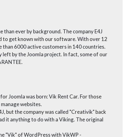
nce than ever by background. The company E4J
d to get known with our software. With over 12
e than 6000 active customers in 140 countries.
left by the Joomla project. In fact, some of our
GUARANTEE.
 for Joomla was born: Vik Rent Car. For those
nd manage websites.
J, but the company was called "Creativik" back
ad it anything to do with a Viking. The original
 the "Vik" of WordPress with VikWP -