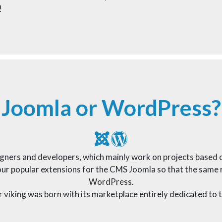
!
Joomla or WordPress?
signers and developers, which mainly work on projects base
r popular extensions for the CMS Joomla so that the same re
WordPress.
ur viking was born with its marketplace entirely dedicated t