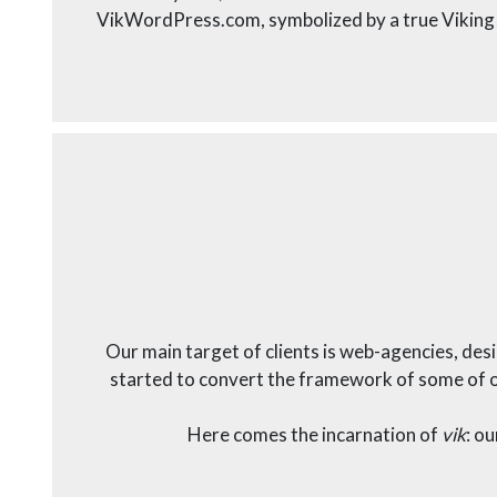
VikWordPress.com, symbolized by a true Viking
Our main target of clients is web-agencies, de
started to convert the framework of some of ou
Here comes the incarnation of
vik
: o