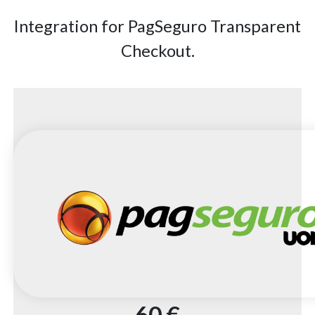
Integration for PagSeguro Transparent
Checkout.
60 €