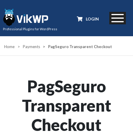
LOGIN
Professional Plugins for WordPress
Home
>
Payments
>
PagSeguro Transparent Checkout
PagSeguro
Transparent
Checkout