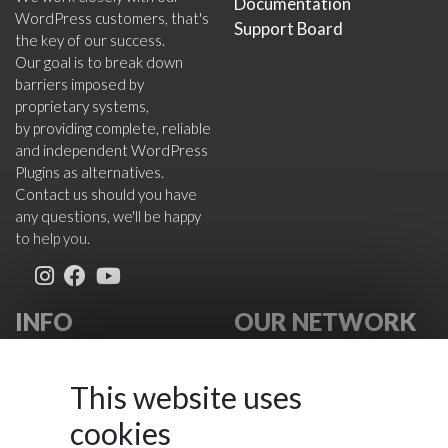
Documentation
WordPress customers, that's
Support Board
the key of our success.
Our goal is to break down
barriers imposed by
proprietary systems,
by providing complete, reliable
and independent WordPress
Plugins as alternatives.
Contact us should you have
any questions, we'll be happy
to help you.
INFO
OUR NETWORK
About Us
VikWP.com
FAQ
e4j -
This website uses
Terms
Extensionsforjoomla.com
cookies
Cookies Policy
e4jConnect.com