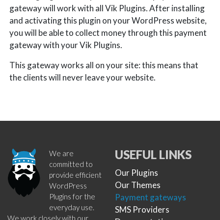
gateway will work with all Vik Plugins. After installing
and activating this plugin on your WordPress website,
you will be able to collect money through this payment
gateway with your Vik Plugins.
This gateway works all on your site: this means that
the clients will never leave your website.
USEFUL LINKS
We are
committed to
Our Plugins
provide efficient
Our Themes
WordPress
Plugins for the
Payment gateways
everyday use.
SMS Providers
We work closely with our