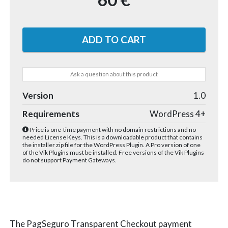
Ask a question about this product
Version
1.0
Requirements
WordPress 4+
Price is one-time payment with no domain restrictions and no
needed License Keys. This is a downloadable product that contains
the installer zip file for the WordPress Plugin. A Pro version of one
of the Vik Plugins must be installed. Free versions of the Vik Plugins
do not support Payment Gateways.
The PagSeguro Transparent Checkout payment