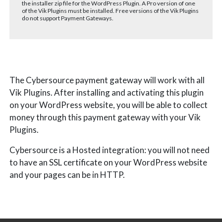
the installer zip file for the WordPress Plugin. A Pro version of one
of the Vik Plugins must be installed. Free versions of the Vik Plugins
do not support Payment Gateways.
The Cybersource payment gateway will work with all
Vik Plugins. After installing and activating this plugin
on your WordPress website, you will be able to collect
money through this payment gateway with your Vik
Plugins.
Cybersource is a
Hosted integration: you will not need
to have an SSL certificate on your WordPress website
and your pages can be in HTTP.