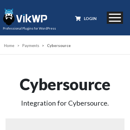
LOGIN
Professional Plugins for WordPress
Home
>
Payments
>
Cybersource
Cybersource
Integration for Cybersource.