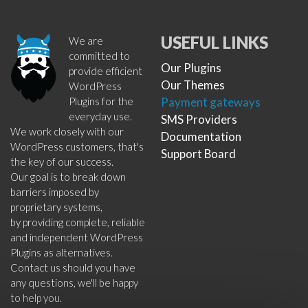
USEFUL LINKS
We are
committed to
Our Plugins
provide efficient
Our Themes
WordPress
Plugins for the
Payment gateways
everyday use.
SMS Providers
We work closely with our
Documentation
WordPress customers, that's
Support Board
the key of our success.
Our goal is to break down
barriers imposed by
proprietary systems,
by providing complete, reliable
and independent WordPress
Plugins as alternatives.
Contact us should you have
any questions, we'll be happy
to help you.