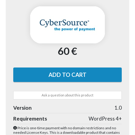
60 €
Ask a question about this product
Version
1.0
Requirements
WordPress 4+
Price is one-time payment with no domain restrictions and no
needed License Keys. This is a downloadable product that contains