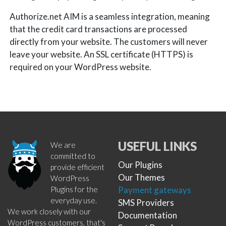
Authorize.net AIM is a seamless integration, meaning
that the credit card transactions are processed
directly from your website. The customers will never
leave your website. An SSL certificate (HTTPS) is
required on your WordPress website.
USEFUL LINKS
We are
committed to
Our Plugins
provide efficient
Our Themes
WordPress
Plugins for the
Payment gateways
everyday use.
SMS Providers
We work closely with our
Documentation
WordPress customers, that's