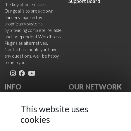
Support Board
the key of our success.
Our goal is to break down
barriers imposed by
proprietary systems,
by providing complete, reliable
and independent WordPress
Plugins as alternatives.
Contact us should you have
any questions, we'll be happy
to help you.
INFO
OUR NETWORK
About Us
VikWP.com
FAQ
e4j -
This website uses
Terms
Extensionsforjoomla.com
cookies
Cookies Policy
e4jConnect.com
Support Policy
support.e4j.com