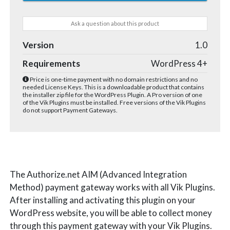
Ask a question about this product
Version
1.0
Requirements
WordPress 4+
Price is one-time payment with no domain restrictions and no
needed License Keys. This is a downloadable product that contains
the installer zip file for the WordPress Plugin. A Pro version of one
of the Vik Plugins must be installed. Free versions of the Vik Plugins
do not support Payment Gateways.
The Authorize.net AIM (Advanced Integration
Method) payment gateway works with all Vik Plugins.
After installing and activating this plugin on your
WordPress website, you will be able to collect money
through this payment gateway with your Vik Plugins.