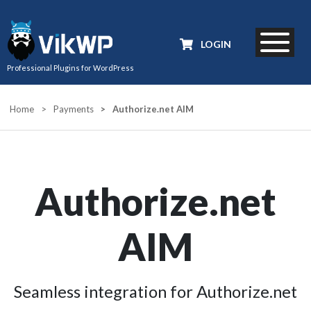
LOGIN
Professional Plugins for WordPress
Home
>
Payments
>
Authorize.net AIM
Authorize.net
AIM
Seamless integration for Authorize.net