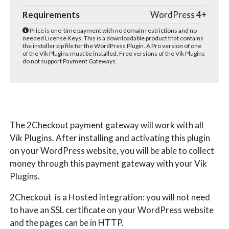
Requirements
WordPress 4+
Price is one-time payment with no domain restrictions and no
needed License Keys. This is a downloadable product that contains
the installer zip file for the WordPress Plugin. A Pro version of one
of the Vik Plugins must be installed. Free versions of the Vik Plugins
do not support Payment Gateways.
The 2Checkout payment gateway will work with all
Vik Plugins. After installing and activating this plugin
on your WordPress website, you will be able to collect
money through this payment gateway with your Vik
Plugins.
2Checkout is a Hosted integration: you will not need
to have an SSL certificate on your WordPress website
and the pages can be in HTTP.