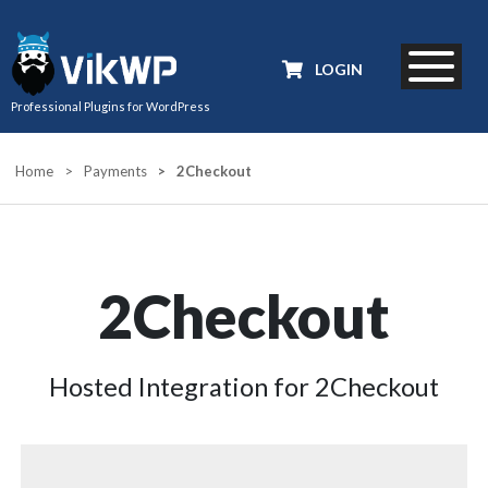
LOGIN
Professional Plugins for WordPress
Home
>
Payments
>
2Checkout
2Checkout
Hosted Integration for 2Checkout