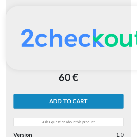
60 €
Ask a question about this product
Version
1.0