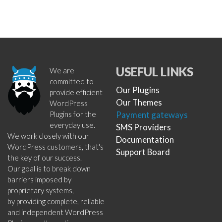
USEFUL LINKS
We are
committed to
Our Plugins
provide efficient
Our Themes
WordPress
Plugins for the
Payment gateways
everyday use.
SMS Providers
We work closely with our
Documentation
WordPress customers, that's
Support Board
the key of our success.
Our goal is to break down
barriers imposed by
proprietary systems,
by providing complete, reliable
and independent WordPress