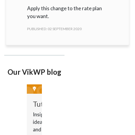
Apply this change to the rate plan
you want.
PUBLISHED: 02 SEPTEMBER 2020
Our VikWP blog
Tutorials
Insights,
ideas
and