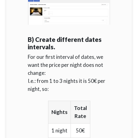
B) Create different dates
intervals.
For our first interval of dates, we
want the price per night does not
change:
I.e.: from 1 to 3 nights it is 50€ per
night, so:
Total
Nights
Rate
1 night
50€