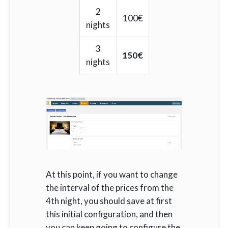
2
100€
nights
3
150€
nights
At this point, if you want to change
the interval of the prices from the
4th night, you should save at first
this initial configuration, and then
you can keep going to configure the