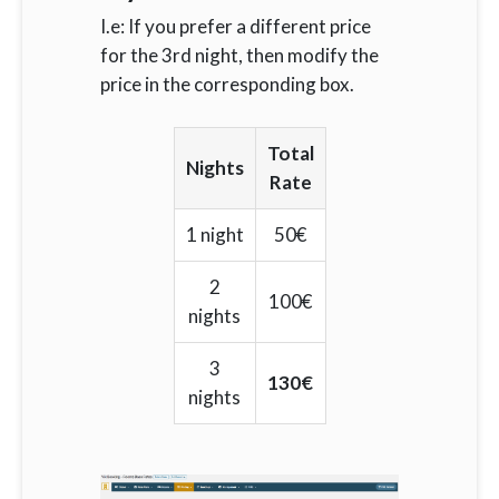
I.e: If you prefer a different price
for the 3rd night, then modify the
price in the corresponding box.
Total
Nights
Rate
1 night
50€
2
100€
nights
3
130€
nights