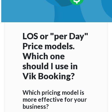
LOS or "per Day"
Price models.
Which one
should I use in
Vik Booking?
Which pricing model is
more effective for your
business?