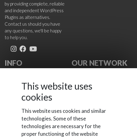
by providing complete, reliable
and independent WordPress
Plugins as alternatives.
Contact us should you have
any questions, we'll be happy
to help you.
INFO
OUR NETWORK
About Us
VikWP.com
FAQ
e4j -
This website uses
Terms
Extensionsforjoomla.com
cookies
Cookies Policy
e4jConnect.com
Support Policy
support.e4j.com
This website uses cookies and similar
Contact Us
technologies. Some of these
technologies are necessary for the
proper functioning of the website