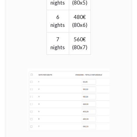
nights
(80x5)
6
480€
nights
(80x6)
7
560€
nights
(80x7)