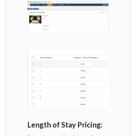
Length of Stay Pricing: