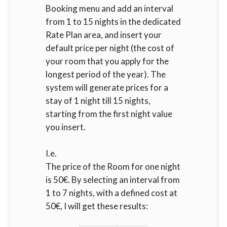
Booking menu and add an interval
from 1 to 15 nights in the dedicated
Rate Plan area, and insert your
default price per night (the cost of
your room that you apply for the
longest period of the year). The
system will generate prices for a
stay of 1 night till 15 nights,
starting from the first night value
you insert.
I.e.
The price of the Room for one night
is 50€. By selecting an interval from
1 to 7 nights, with a defined cost at
50€, I will get these results: