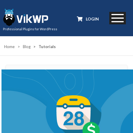
LOGIN
Professional Plugins for WordPress
Home
>
Blog
>
Tutorials