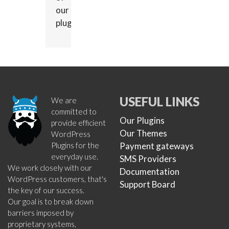
our
plugins.
USEFUL LINKS
We are
committed to
Our Plugins
provide efficient
Our Themes
WordPress
Plugins for the
Payment gateways
everyday use.
SMS Providers
We work closely with our
Documentation
WordPress customers, that's
Support Board
the key of our success.
Our goal is to break down
barriers imposed by
proprietary systems,