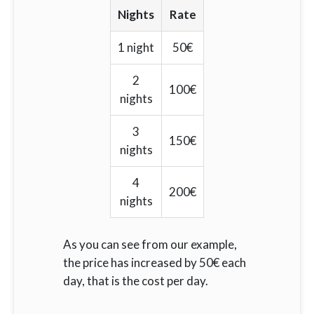
Nights
Rate
1 night
50€
2
100€
nights
3
150€
nights
4
200€
nights
As you can see from our example,
the price has increased by 50€ each
day, that is the cost per day.