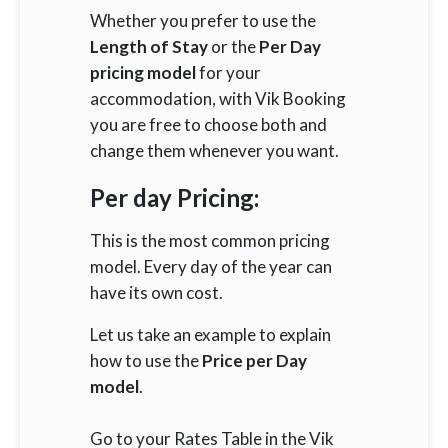
Whether you prefer to use the
Length of Stay
or the
Per Day
pricing model
for your
accommodation, with Vik Booking
you are free to choose both and
change them whenever you want.
Per day Pricing:
This is the most common pricing
model. Every day of the year can
have its own cost.
Let us take an example to explain
how to use the
Price per Day
model
.
Go to your Rates Table in the Vik