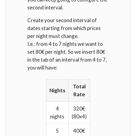
second interval.
Create your second interval of
dates starting from which prices
per night must change.
I.e.: from 4 to 7 nights we want to
set 80€ per night. So we insert 80€
in the tab of an interval from 4 to 7,
you will have:
Total
Nights
Rate
4
320€
nights
(80x4)
5
400€