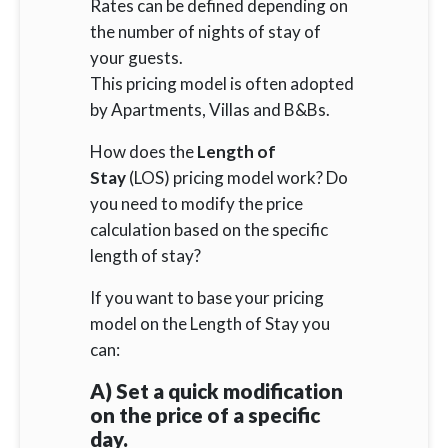
Rates can be defined depending on
the number of nights of stay of
your guests.
This pricing model is often adopted
by Apartments, Villas and B&Bs.
How does the
Length of
Stay
(LOS) pricing model work? Do
you need to modify the price
calculation based on the specific
length of stay?
If you want to base your pricing
model on the Length of Stay you
can:
A) Set a quick modification
on the price of a specific
day.